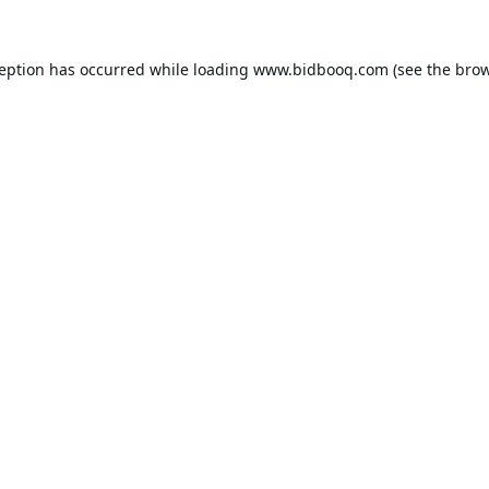
ception has occurred while loading
www.bidbooq.com
(see the
brow