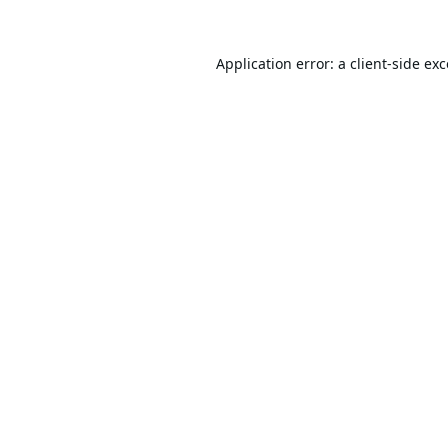
Application error: a
client
-side ex