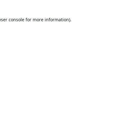
ser console
for more information).