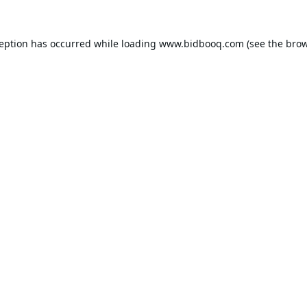
ception has occurred while loading
www.bidbooq.com
(see the
brow