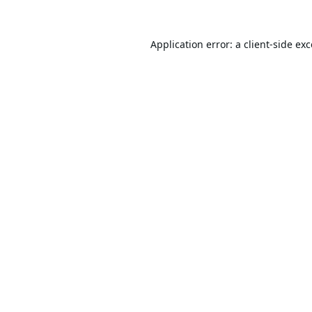
Application error: a
client
-side ex