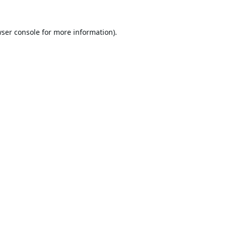
ser console
for more information).