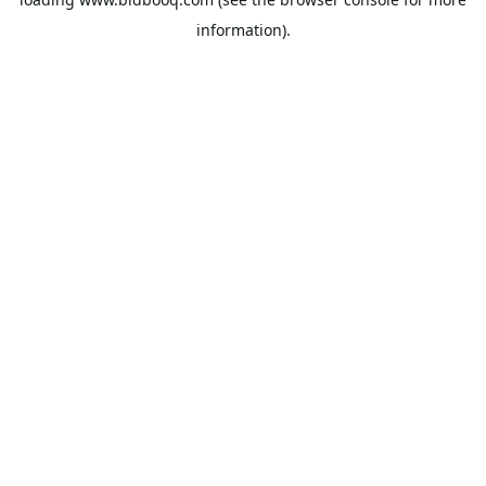
information).