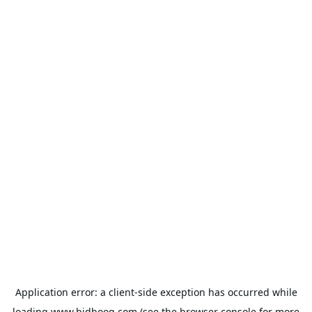
Application error: a
client
-side exception has occurred while
loading
www.bidbooq.com
(see the
browser console
for more