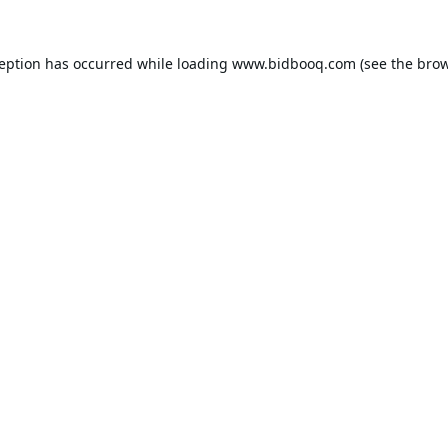
ception has occurred while loading
www.bidbooq.com
(see the
brow