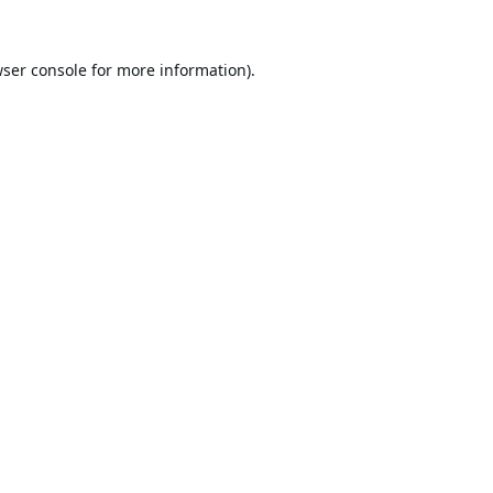
ser console
for more information).