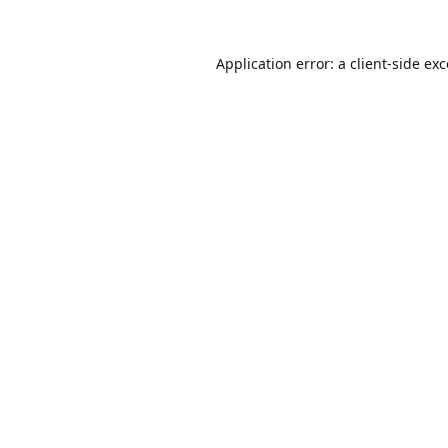
Application error: a
client
-side ex