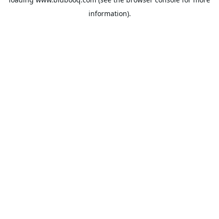
information).