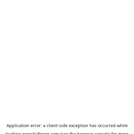
Application error: a
client
-side exception has occurred while
loading
www.bidbooq.com
(see the
browser console
for more