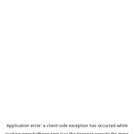
Application error: a
client
-side exception has occurred while
loading
www.bidbooq.com
(see the
browser console
for more