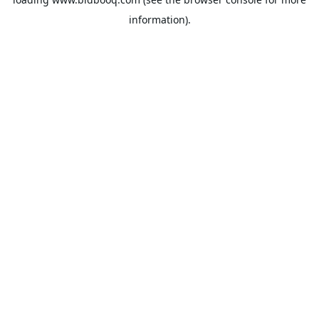
information).