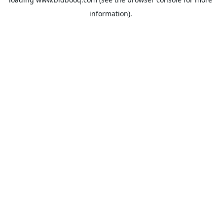
information).