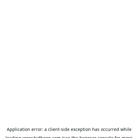
Application error: a
client
-side exception has occurred while
loading
www.bidbooq.com
(see the
browser console
for more